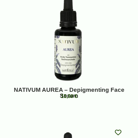
NATIVUM AUREA – Depigmenting Face
Serum
15,90
€