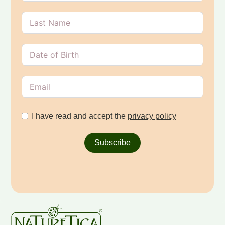
I have read and accept the
privacy policy
Subscribe