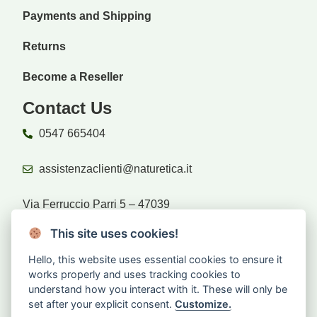
Payments and Shipping
Returns
Become a Reseller
Contact Us
0547 665404
assistenzaclienti@naturetica.it
Via Ferruccio Parri 5 – 47039
Savignano sul Rubicone (FC)
This site uses cookies!
Hello, this website uses essential cookies to ensure it
Retailers
works properly and uses tracking cookies to
understand how you interact with it. These will only be
set after your explicit consent.
Customize.
Are you a reseller?
Log in