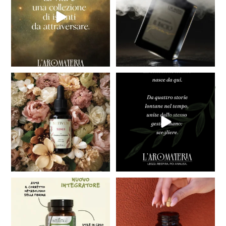
26
0
Introducing NATIVUM, our new
COMING SOON
Active Face Care
...
Big news is coming,
are you
...
40
3
41
2
Taking care of your circulation is
Caring for your skin means more
essential for
...
than just acting
...
19
0
24
0