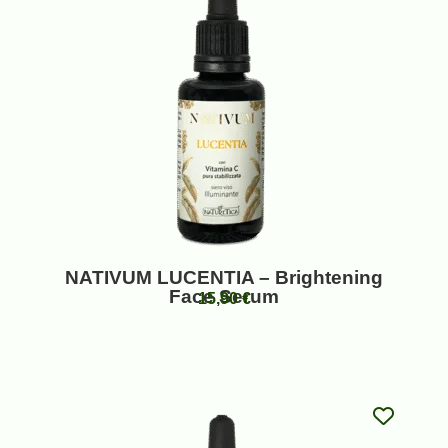
NATIVUM LUCENTIA – Brightening
Face Serum
15,90
€