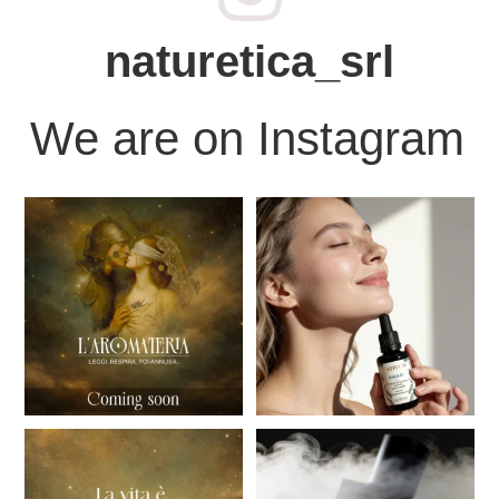
naturetica_srl
We are on Instagram
“There's a moment when the world
IDRALIS, della nostra nuova
seems to hold its
...
linea NATIVUM, è un
...
15
0
21
0
Aromateria - Read.Breathe.Then
There are moments that don't need
smell.
to be explained.
...
...
23
0