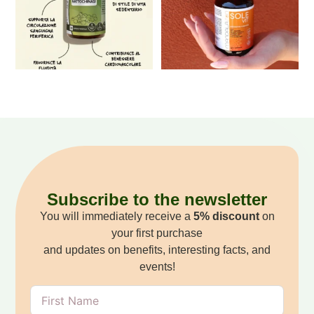
Subscribe to the newsletter
You will immediately receive a
5% discount
on
your first purchase
and updates on benefits, interesting facts, and
events!