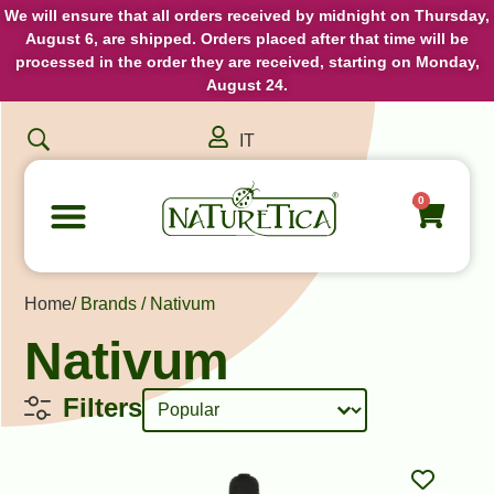
We will ensure that all orders received by midnight on Thursday,
August 6, are shipped. Orders placed after that time will be
processed in the order they are received, starting on Monday,
August 24.
IT
0
Home
/ Brands / Nativum
Nativum
Sort content
Product Sorting
Filters