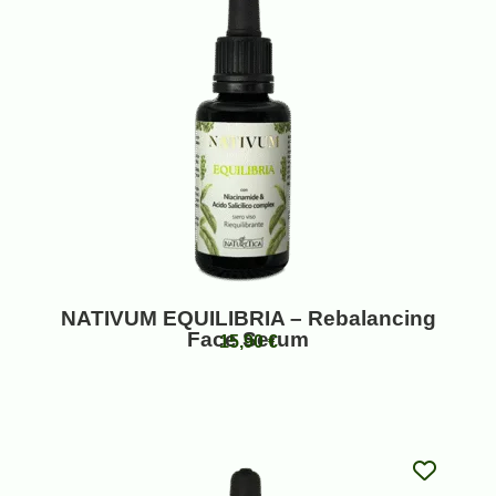
NATIVUM EQUILIBRIA – Rebalancing
Face Serum
15,90
€