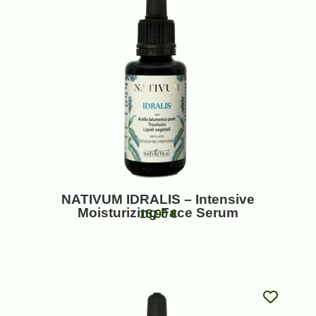
NATIVUM IDRALIS – Intensive
Moisturizing Face Serum
15,90
€