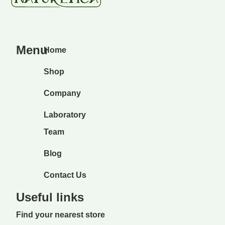
Menu
Home
Shop
Company
Laboratory
Team
Blog
Contact Us
Useful links
Find your nearest store