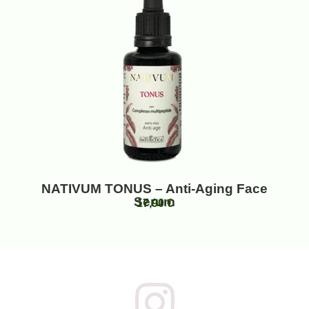
NATIVUM TONUS – Anti-Aging Face
Serum
17,90
€